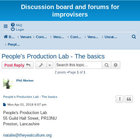
Discussion board and forums for
improvisers
FAQ
Login
S
Board index
Venues
Contents
Venues Europe
Contents
Venues - England
Uncategorised
e
People's Production Lab - Preston
a
People's Production Lab - The basics
r
Search
Advanced s
Post Reply
c
2 posts •Page
1
of
1
h
Phil Morton
People's Production Lab - The basics
P
Mon Apr 01, 2019 6:07 pm
o
s
People's Production Lab
t
55 Guild Hall Street, PR13NU
Preston, Lancashire
natalie@theyeatculture.org