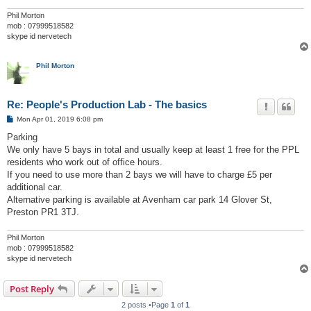
Phil Morton
mob : 07999518582
skype id nervetech
Phil Morton
Re: People's Production Lab - The basics
P
Mon Apr 01, 2019 6:08 pm
o
s
Parking
t
We only have 5 bays in total and usually keep at least 1 free for the PPL
residents who work out of office hours.
If you need to use more than 2 bays we will have to charge £5 per
additional car.
Alternative parking is available at Avenham car park 14 Glover St,
Preston PR1 3TJ.
Phil Morton
mob : 07999518582
skype id nervetech
Post Reply
2 posts •Page
1
of
1