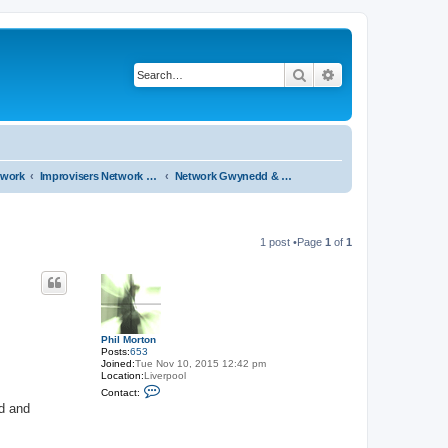
Search
Advanced search
twork
Improvisers Network - Gwynedd - a review
Network Gwynedd & North Wales a review - start here
1 post •Page
1
of
1
Phil Morton
Posts:
653
Joined:
Tue Nov 10, 2015 12:42 pm
Location:
Liverpool
C
Contact:
o
id and
n
t
a
c