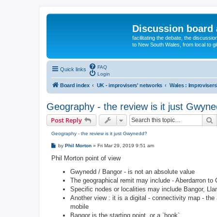
Discussion board 
facilitating the debate, the discussi
to New South Wales, from local to glo
FAQ
Quick links
Login
Board index
UK - improvisers' networks
Wales : Improvisers
Geography - the review is it just Gwyn
S
Post Reply
Geography - the review is it just Gwynedd?
P
by
Phil Morton
»
Fri Mar 29, 2019 9:51 am
o
s
Phil Morton point of view
t
Gwynedd / Bangor - is not an absolute value
The geographical remit may include - Aberdarron to 
Specific nodes or localities may include Bangor, Ll
Another view : it is a digital - connectivity map - th
mobile
Bangor is the starting point, or a `hook`