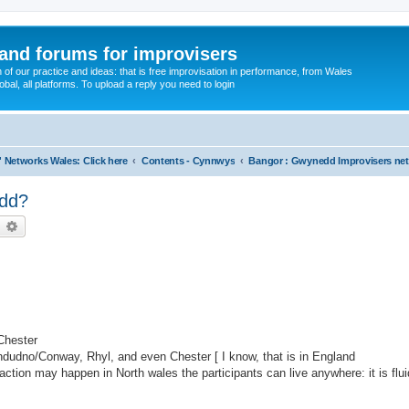
and forums for improvisers
on of our practice and ideas: that is free improvisation in performance, from Wales
bal, all platforms. To upload a reply you need to login
' Networks Wales: Click here
Contents - Cynnwys
Bangor : Gwynedd Improvisers ne
edd?
earch
Advanced search
Chester
andudno/Conway, Rhyl, and even Chester [ I know, that is in England
e action may happen in North wales the participants can live anywhere: it is flu