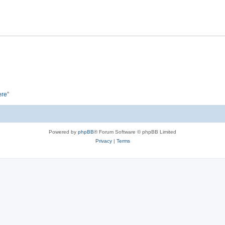
ere”
Powered by
phpBB
® Forum Software © phpBB Limited
Privacy
|
Terms