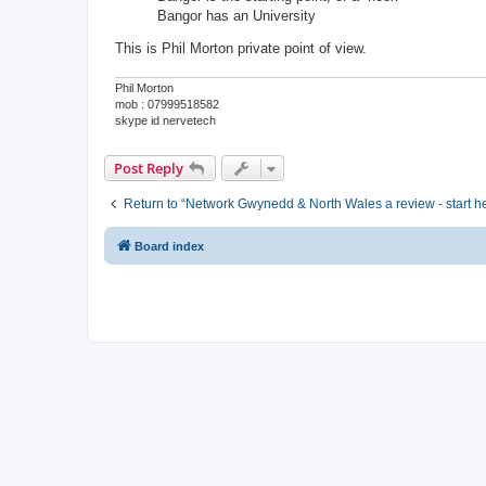
Bangor has an University
This is Phil Morton private point of view.
Phil Morton
mob : 07999518582
skype id nervetech
Post Reply
Return to “Network Gwynedd & North Wales a review - start h
Board index