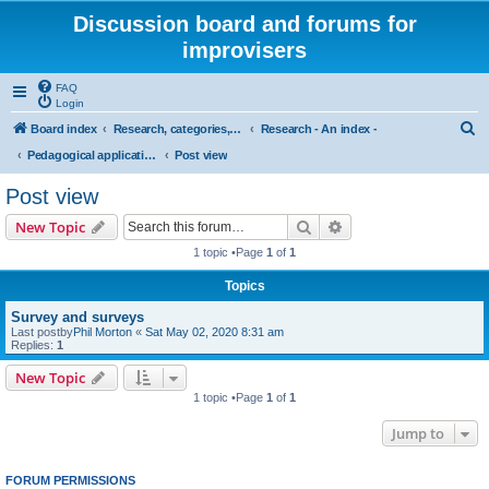
Discussion board and forums for
improvisers
FAQ
Login
S
Board index
Research, categories, topics, definitions, testimonies, theory & practice
Research - An index -
e
Pedagogical applications of cognitive research on musical improvisation
Post view
a
Post view
r
Search
Advanced search
New Topic
c
1 topic •Page
1
of
1
h
Topics
Survey and surveys
Last postby
Phil Morton
«
Sat May 02, 2020 8:31 am
Replies:
1
New Topic
1 topic •Page
1
of
1
Jump to
FORUM PERMISSIONS