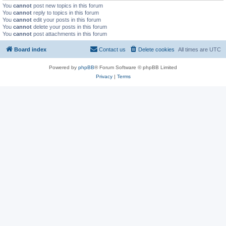
You
cannot
post new topics in this forum
You
cannot
reply to topics in this forum
You
cannot
edit your posts in this forum
You
cannot
delete your posts in this forum
You
cannot
post attachments in this forum
Board index
Contact us
Delete cookies
All times are
UTC
Powered by
phpBB
® Forum Software © phpBB Limited
Privacy
|
Terms