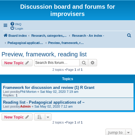
Discussion board and forums for
improvisers
FAQ
Login
S
Board index
Research, categories, topics, definitions, testimonies, theory & practice
Research - An index -
e
Pedagogical applications of cognitive research on musical improvisation
Preview, framework, reading list
a
Preview, framework, reading list
r
Search
Advanced search
New Topic
c
2 topics •Page
1
of
1
h
Topics
Framework for discussion and review (1) R Grant
Last postby
Phil Morton
«
Sat May 02, 2020 7:19 am
Replies:
1
Reading list - Pedagogical applications of ~
Last postby
Admin
«
Sat May 02, 2020 7:12 am
New Topic
2 topics •Page
1
of
1
Jump to