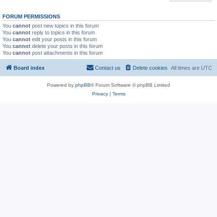
FORUM PERMISSIONS
You
cannot
post new topics in this forum
You
cannot
reply to topics in this forum
You
cannot
edit your posts in this forum
You
cannot
delete your posts in this forum
You
cannot
post attachments in this forum
Board index
Contact us
Delete cookies
All times are
UTC
Powered by
phpBB
® Forum Software © phpBB Limited
Privacy
|
Terms