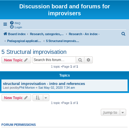
Discussion board and forums for
improvisers
FAQ
Login
S
Board index
Research, categories, topics, definitions, testimonies, theory & practice
Research - An index -
e
Pedagogical applications of cognitive research on musical improvisation
5 Structural improvisation
a
5 Structural improvisation
r
Search
Advanced search
New Topic
c
1 topic •Page
1
of
1
h
Topics
structural improvisation - intro and references
Last postby
Phil Morton
«
Sat May 02, 2020 7:34 am
New Topic
1 topic •Page
1
of
1
Jump to
FORUM PERMISSIONS