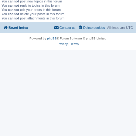
You
cannot
post new topics in this forum
You
cannot
reply to topics in this forum
You
cannot
edit your posts in this forum
You
cannot
delete your posts in this forum
You
cannot
post attachments in this forum
Board index
Contact us
Delete cookies
All times are
UTC
Powered by
phpBB
® Forum Software © phpBB Limited
Privacy
|
Terms