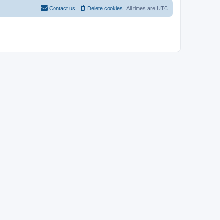
Contact us
Delete cookies
All times are
UTC