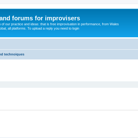
and forums for improvisers
on of our practice and ideas: that is free improvisation in performance, from Wales
bal, all platforms. To upload a reply you need to login
ded technoiques
ed search