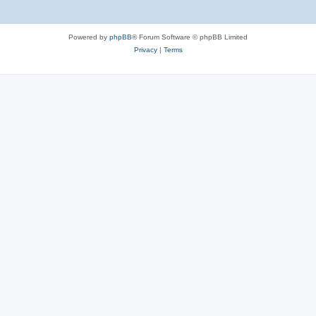
Powered by
phpBB
® Forum Software © phpBB Limited
Privacy
|
Terms