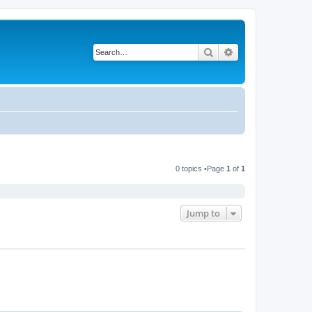
Search
Advanced search
0 topics •Page
1
of
1
Jump to