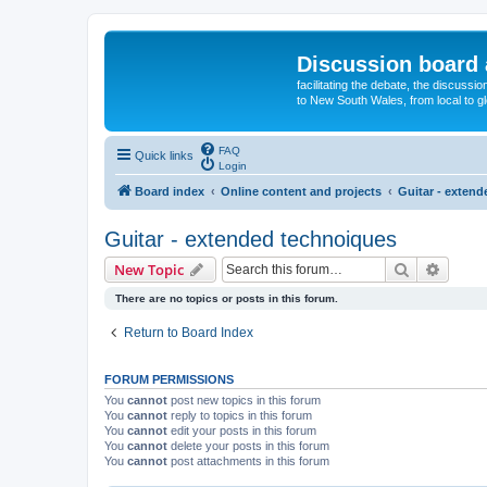
Discussion board 
facilitating the debate, the discussi
to New South Wales, from local to glo
FAQ
Quick links
Login
Board index
Online content and projects
Guitar - exten
Guitar - extended technoiques
Search
Advanc
New Topic
There are no topics or posts in this forum.
Return to Board Index
FORUM PERMISSIONS
You
cannot
post new topics in this forum
You
cannot
reply to topics in this forum
You
cannot
edit your posts in this forum
You
cannot
delete your posts in this forum
You
cannot
post attachments in this forum