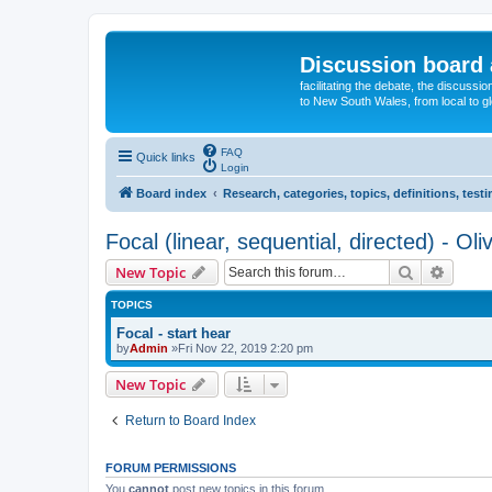
Discussion board 
facilitating the debate, the discussi
to New South Wales, from local to glo
FAQ
Quick links
Login
Board index
Research, categories, topics, definitions, test
Focal (linear, sequential, directed) - Oli
Search
Advanc
New Topic
TOPICS
Focal - start hear
by
Admin
»Fri Nov 22, 2019 2:20 pm
New Topic
Return to Board Index
FORUM PERMISSIONS
You
cannot
post new topics in this forum