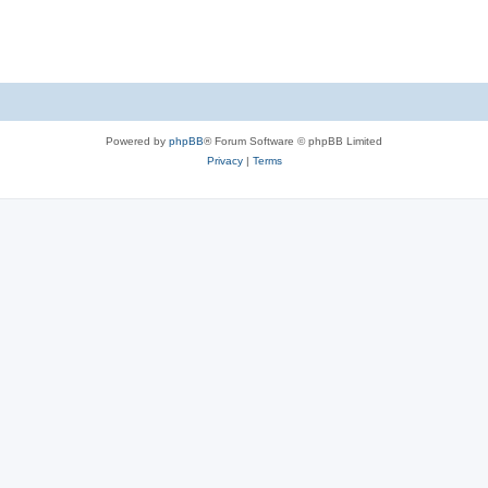
Powered by
phpBB
® Forum Software © phpBB Limited
Privacy
|
Terms