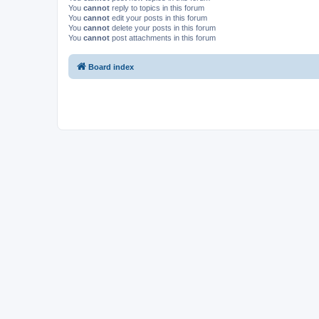
You
cannot
reply to topics in this forum
You
cannot
edit your posts in this forum
You
cannot
delete your posts in this forum
You
cannot
post attachments in this forum
Board index