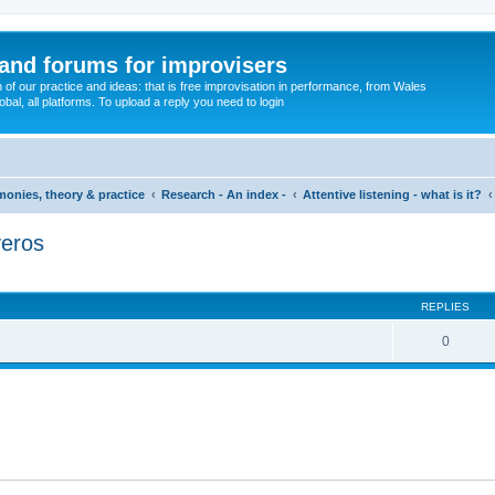
and forums for improvisers
on of our practice and ideas: that is free improvisation in performance, from Wales
bal, all platforms. To upload a reply you need to login
imonies, theory & practice
Research - An index -
Attentive listening - what is it?
veros
ed search
REPLIES
0