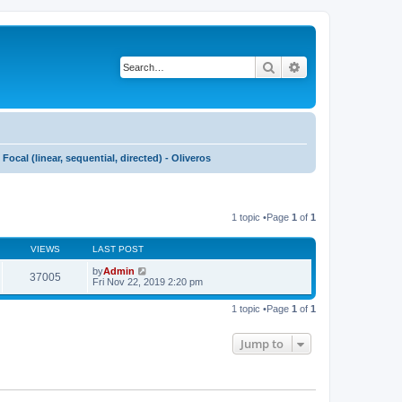
Search
Advanced search
Focal (linear, sequential, directed) - Oliveros
1 topic •Page
1
of
1
VIEWS
LAST POST
by
Admin
37005
Fri Nov 22, 2019 2:20 pm
1 topic •Page
1
of
1
Jump to