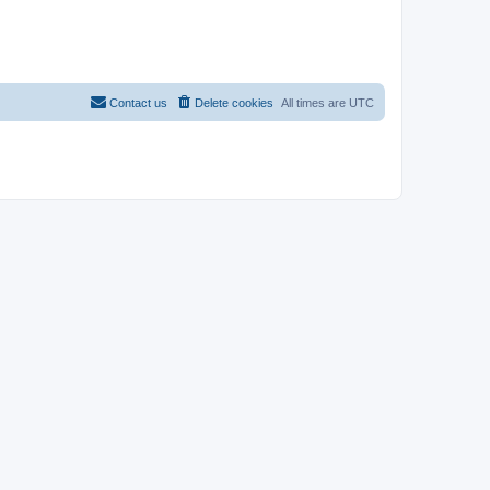
Contact us
Delete cookies
All times are
UTC