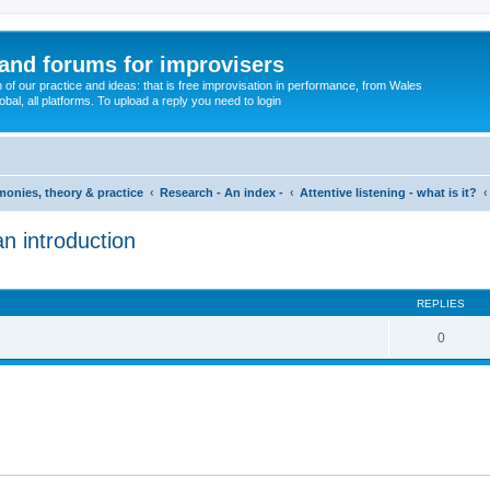
and forums for improvisers
on of our practice and ideas: that is free improvisation in performance, from Wales
bal, all platforms. To upload a reply you need to login
imonies, theory & practice
Research - An index -
Attentive listening - what is it?
an introduction
ed search
REPLIES
0