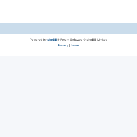
Powered by
phpBB
® Forum Software © phpBB Limited
Privacy
|
Terms