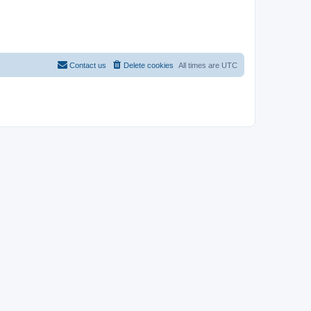
Contact us
Delete cookies
All times are
UTC