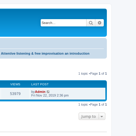
Search
Advanced search
Attentive listening & free improvisation an introduction
1 topic •Page
1
of
1
VIEWS
LAST POST
by
Admin
53979
Fri Nov 22, 2019 2:36 pm
1 topic •Page
1
of
1
Jump to