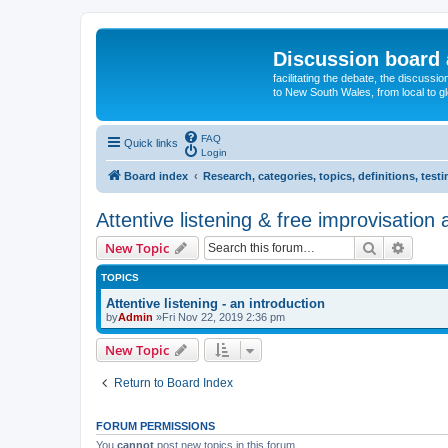
Discussion board 
facilitating the debate, the discussi
to New South Wales, from local to glo
FAQ
Quick links
Login
Board index
Research, categories, topics, definitions, test
Attentive listening & free improvisation 
Search
Advanc
New Topic
TOPICS
Attentive listening - an introduction
by
Admin
»Fri Nov 22, 2019 2:36 pm
New Topic
Return to Board Index
FORUM PERMISSIONS
You
cannot
post new topics in this forum