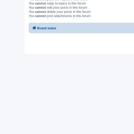
You
cannot
reply to topics in this forum
You
cannot
edit your posts in this forum
You
cannot
delete your posts in this forum
You
cannot
post attachments in this forum
Board index