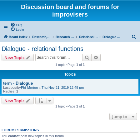
Discussion board and forums for
improvisers
FAQ
Login
S
Board index
Research, categories, topics, definitions, testimonies, theory & practice
Research - An index -
Relational functions - (T Nunn)
Dialogue - relational functions
e
Dialogue - relational functions
a
Search
Advanced search
New Topic
r
1 topic •Page
1
of
1
c
Topics
h
term - Dialogue
Last postby
Phil Morton
«
Thu Nov 21, 2019 12:49 pm
Replies:
1
New Topic
1 topic •Page
1
of
1
Jump to
FORUM PERMISSIONS
You
cannot
post new topics in this forum