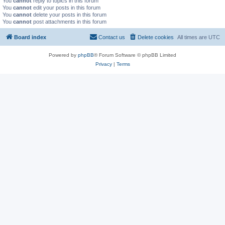
You
cannot
reply to topics in this forum
You
cannot
edit your posts in this forum
You
cannot
delete your posts in this forum
You
cannot
post attachments in this forum
Board index
Contact us
Delete cookies
All times are
UTC
Powered by
phpBB
® Forum Software © phpBB Limited
Privacy
|
Terms