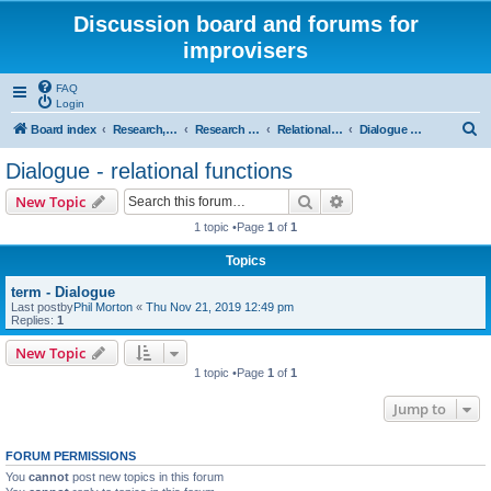
Discussion board and forums for
improvisers
FAQ
Login
S
Board index
Research, categories, topics, definitions, testimonies, theory & practice
Research - An index -
Relational functions - (T Nunn)
Dialogue - relational functions
e
Dialogue - relational functions
a
Search
Advanced search
New Topic
r
1 topic •Page
1
of
1
c
Topics
h
term - Dialogue
Last postby
Phil Morton
«
Thu Nov 21, 2019 12:49 pm
Replies:
1
New Topic
1 topic •Page
1
of
1
Jump to
FORUM PERMISSIONS
You
cannot
post new topics in this forum