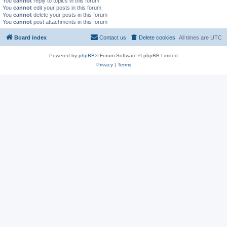
You
cannot
reply to topics in this forum
You
cannot
edit your posts in this forum
You
cannot
delete your posts in this forum
You
cannot
post attachments in this forum
Board index
Contact us
Delete cookies
All times are
UTC
Powered by
phpBB
® Forum Software © phpBB Limited
Privacy
|
Terms