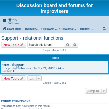
Discussion board and forums for
improvisers
FAQ
Login
S
Board index
Research, categories, topics, definitions, testimonies, theory & practice
Research - An index -
Relational functions - (T Nunn)
Support - relational functions
e
Support - relational functions
a
Search
Advanced search
New Topic
r
1 topic •Page
1
of
1
c
Topics
h
term - Support
Last postby
Phil Morton
«
Thu Nov 21, 2019 12:44 pm
Replies:
1
New Topic
1 topic •Page
1
of
1
Jump to
FORUM PERMISSIONS
You
cannot
post new topics in this forum