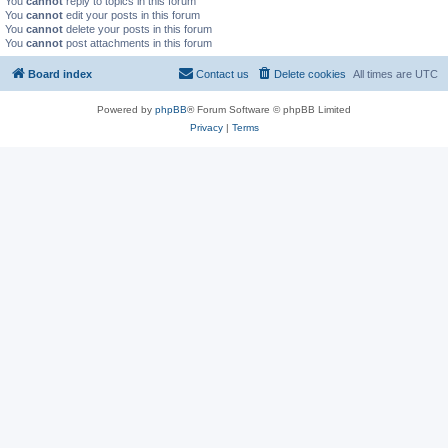
You
cannot
reply to topics in this forum
You
cannot
edit your posts in this forum
You
cannot
delete your posts in this forum
You
cannot
post attachments in this forum
Board index
Contact us
Delete cookies
All times are
UTC
Powered by
phpBB
® Forum Software © phpBB Limited
Privacy
|
Terms