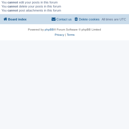
You
cannot
edit your posts in this forum
You
cannot
delete your posts in this forum
You
cannot
post attachments in this forum
Board index
Contact us
Delete cookies
All times are
UTC
Powered by
phpBB
® Forum Software © phpBB Limited
Privacy
|
Terms