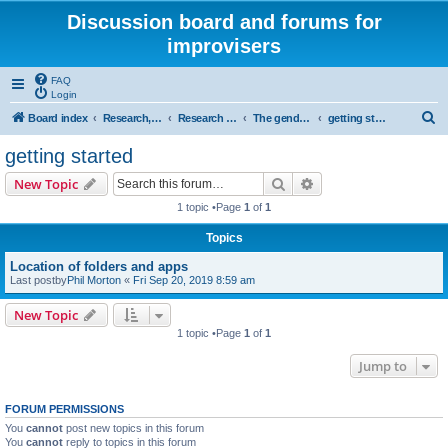
Discussion board and forums for
improvisers
FAQ
Login
S
Board index
Research, categories, topics, definitions, testimonies, theory & practice
Research - An index -
The gender agenda
getting started
e
getting started
a
Search
Advanced search
New Topic
r
1 topic •Page
1
of
1
c
Topics
h
Location of folders and apps
Last postby
Phil Morton
«
Fri Sep 20, 2019 8:59 am
New Topic
1 topic •Page
1
of
1
Jump to
FORUM PERMISSIONS
You
cannot
post new topics in this forum
You
cannot
reply to topics in this forum