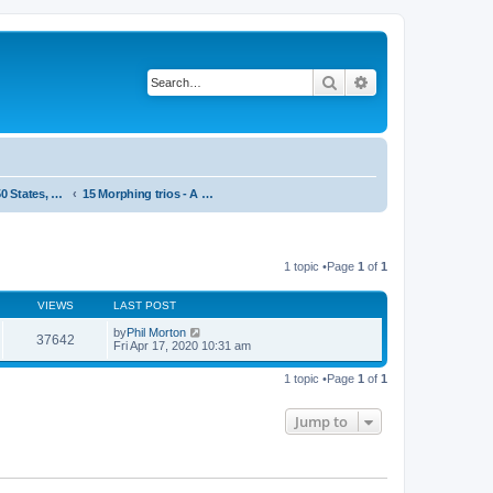
Search
Advanced search
System 50:50 States, statements and research - Public, open access
15 Morphing trios - A sextet
1 topic •Page
1
of
1
VIEWS
LAST POST
by
Phil Morton
37642
Fri Apr 17, 2020 10:31 am
1 topic •Page
1
of
1
Jump to