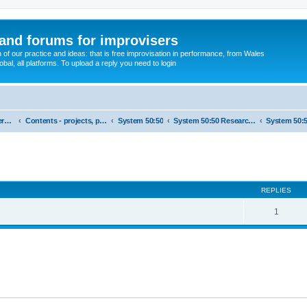
and forums for improvisers
on of our practice and ideas: that is free improvisation in performance, from Wales
bal, all platforms. To upload a reply you need to login
England : Improvisers' Networks England: Click here
Contents - projects, promoters, events
System 50:50
System 50:50 Research, Discussion Topics, matters arising
ed search
REPLIES
1