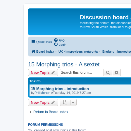
Discussion board 
facilitating the debate, the discussi
to New South Wales, from local to glo
FAQ
Quick links
Login
Board index
UK - improvisers' networks
15 Morphing trios - A sextet
Search
Advanc
New Topic
TOPICS
15 Morphing trios - introduction
by
Phil Morton
»Tue May 14, 2019 7:27 am
New Topic
Return to Board Index
FORUM PERMISSIONS
You
cannot
post new topics in this forum