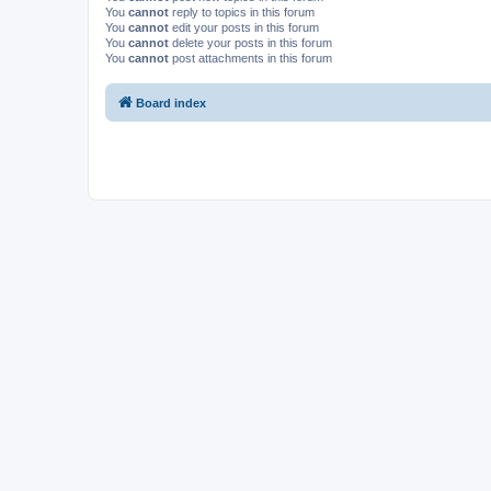
You
cannot
reply to topics in this forum
You
cannot
edit your posts in this forum
You
cannot
delete your posts in this forum
You
cannot
post attachments in this forum
Board index