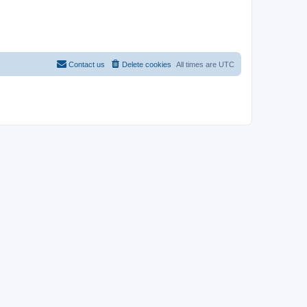
Contact us
Delete cookies
All times are
UTC