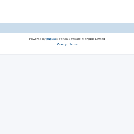
Powered by
phpBB
® Forum Software © phpBB Limited
Privacy
|
Terms