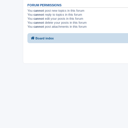
FORUM PERMISSIONS
You
cannot
post new topics in this forum
You
cannot
reply to topics in this forum
You
cannot
edit your posts in this forum
You
cannot
delete your posts in this forum
You
cannot
post attachments in this forum
Board index