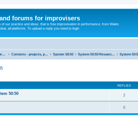
and forums for improvisers
on of our practice and ideas: that is free improvisation in performance, from Wales
bal, all platforms. To upload a reply you need to login
England : Improvisers' Networks England: Click here
Contents - projects, promoters, events
System 50:50
System 50:50 Research, Discussion Topics, matters arising
em
ed search
REPLIES
stem 50:50
2
0