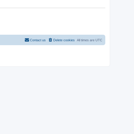
Contact us
Delete cookies
All times are
UTC