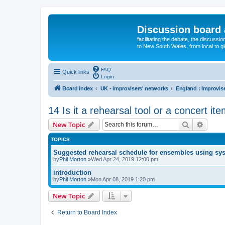
Discussion board 
facilitating the debate, the discussi
to New South Wales, from local to glo
FAQ
Quick links
Login
Board index
UK - improvisers' networks
14 Is it a rehearsal tool or a concert it
Search
Advanc
New Topic
TOPICS
Suggested rehearsal schedule for ensembles using sy
by
Phil Morton
»Wed Apr 24, 2019 12:00 pm
introduction
by
Phil Morton
»Mon Apr 08, 2019 1:20 pm
New Topic
Return to Board Index