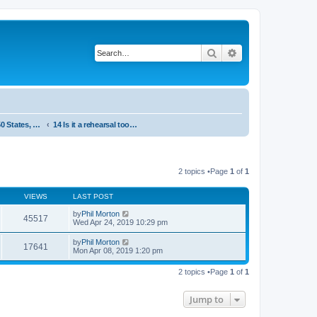
Search
Advanced search
System 50:50 States, statements and research - Public, open access
14 Is it a rehearsal tool or a concert item
2 topics •Page
1
of
1
VIEWS
LAST POST
by
Phil Morton
45517
Wed Apr 24, 2019 10:29 pm
by
Phil Morton
17641
Mon Apr 08, 2019 1:20 pm
2 topics •Page
1
of
1
Jump to