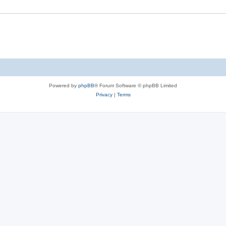
Powered by
phpBB
® Forum Software © phpBB Limited
Privacy
|
Terms