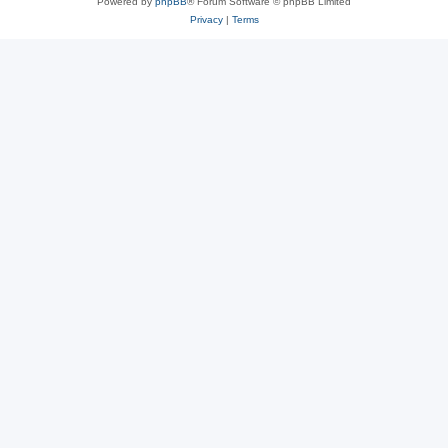
Powered by
phpBB
® Forum Software © phpBB Limited
Privacy
|
Terms