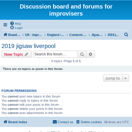
Discussion board and forums for
improvisers
FAQ
Login
S
Board index
UK - improvisers' networks
England : Improvisers' Networks England: Click here
Contents - projects, promoters, events
Jigsaw Liverpool
2019 jigsaw liverpool
e
2019 jigsaw liverpool
a
Search
Advanced search
New Topic
r
0 topics •Page
1
of
1
c
There are no topics or posts in this forum.
h
Jump to
FORUM PERMISSIONS
You
cannot
post new topics in this forum
You
cannot
reply to topics in this forum
You
cannot
edit your posts in this forum
You
cannot
delete your posts in this forum
You
cannot
post attachments in this forum
Board index
Contact us
Delete cookies
All times are
UTC