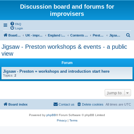
Discussion board and forums for
improvisers
FAQ
Login
S
Board index
UK - improvisers' networks
England : Improvisers' Networks England: Click here
Contents - projects, promoters, events
Preston Jigsaw Group
Jigsaw - Preston workshops & events - a public view
e
Jigsaw - Preston workshops & events - a public
a
view
r
Forum
c
Jigsaw - Preston = workshops and introduction start here
h
Topics:
2
Jump to
Board index
Contact us
Delete cookies
All times are
UTC
Powered by
phpBB
® Forum Software © phpBB Limited
Privacy
|
Terms