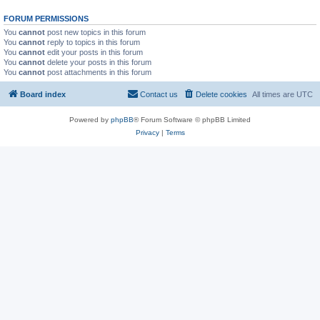
FORUM PERMISSIONS
You
cannot
post new topics in this forum
You
cannot
reply to topics in this forum
You
cannot
edit your posts in this forum
You
cannot
delete your posts in this forum
You
cannot
post attachments in this forum
Board index
Contact us
Delete cookies
All times are
UTC
Powered by
phpBB
® Forum Software © phpBB Limited
Privacy
|
Terms