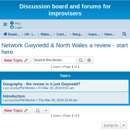
Discussion board and forums for
improvisers
FAQ
Login
S
Board index
UK - improvisers' networks
Wales : Improvisers' Networks Wales: Click here
Contents - Cynnwys
Bangor : Gwynedd Improvisers network
Improvisers Network - Gwynedd - a review
Network Gwynedd & North Wales a review - start here
e
Network Gwynedd & North Wales a review - start
a
here
r
Search
Advanced search
New Topic
c
2 topics •Page
1
of
1
h
Topics
Geography - the review is it just Gwynedd?
Last postby
Phil Morton
«
Fri Mar 29, 2019 9:51 am
Introduction
Last postby
Phil Morton
«
Thu Mar 28, 2019 10:40 am
New Topic
2 topics •Page
1
of
1
Jump to