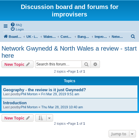
Discussion board and forums for
improvisers
FAQ
Login
S
Board index
UK - improvisers' networks
Wales : Improvisers' Networks Wales: Click here
Contents - Cynnwys
Bangor : Gwynedd Improvisers network
Improvisers Network - Gwynedd - a review
Network Gwynedd & North Wales a review - start here
e
Network Gwynedd & North Wales a review - start
a
here
r
Search
Advanced search
New Topic
c
2 topics •Page
1
of
1
h
Topics
Geography - the review is it just Gwynedd?
Last postby
Phil Morton
«
Fri Mar 29, 2019 9:51 am
Introduction
Last postby
Phil Morton
«
Thu Mar 28, 2019 10:40 am
New Topic
2 topics •Page
1
of
1
Jump to