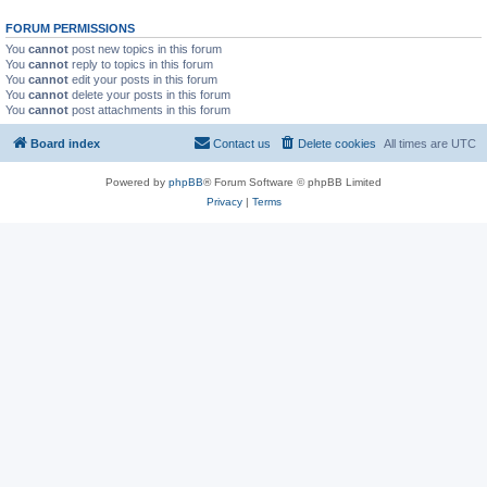
FORUM PERMISSIONS
You
cannot
post new topics in this forum
You
cannot
reply to topics in this forum
You
cannot
edit your posts in this forum
You
cannot
delete your posts in this forum
You
cannot
post attachments in this forum
Board index
Contact us
Delete cookies
All times are
UTC
Powered by
phpBB
® Forum Software © phpBB Limited
Privacy
|
Terms