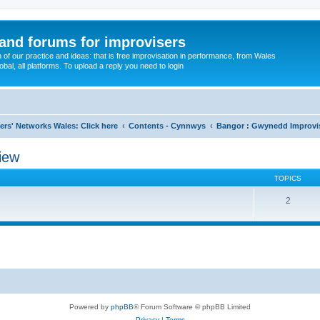
and forums for improvisers
on of our practice and ideas: that is free improvisation in performance, from Wales
bal, all platforms. To upload a reply you need to login
ers' Networks Wales: Click here
Contents - Cynnwys
Bangor : Gwynedd Improvi
iew
TOPICS
2
Powered by
phpBB
® Forum Software © phpBB Limited
Privacy
|
Terms