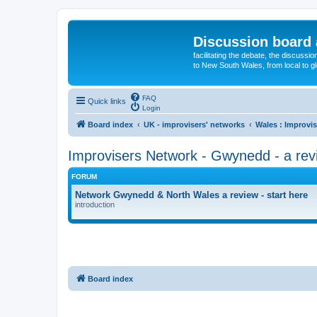
Discussion board 
facilitating the debate, the discussi
to New South Wales, from local to glo
FAQ
Quick links
Login
Board index
UK - improvisers' networks
Wales : Improvis
Improvisers Network - Gwynedd - a rev
FORUM
Network Gwynedd & North Wales a review - start here
introduction
Board index