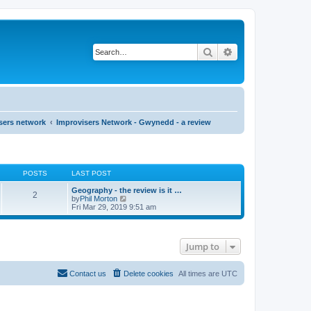
Search
Advanced search
sers network
Improvisers Network - Gwynedd - a review
POSTS
LAST POST
Geography - the review is it …
2
V
by
Phil Morton
i
Fri Mar 29, 2019 9:51 am
e
w
t
h
Jump to
e
l
a
t
Contact us
Delete cookies
All times are
UTC
e
s
t
p