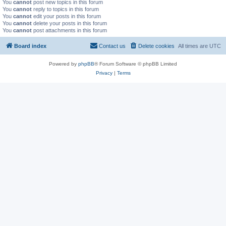
You
cannot
post new topics in this forum
You
cannot
reply to topics in this forum
You
cannot
edit your posts in this forum
You
cannot
delete your posts in this forum
You
cannot
post attachments in this forum
Board index
Contact us
Delete cookies
All times are
UTC
Powered by
phpBB
® Forum Software © phpBB Limited
Privacy
|
Terms