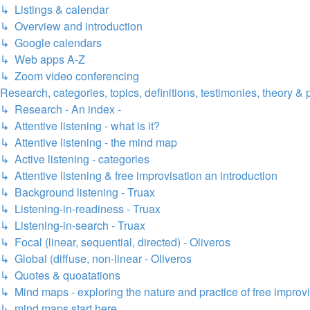
↳ Listings & calendar
↳ Overview and introduction
↳ Google calendars
↳ Web apps A-Z
↳ Zoom video conferencing
Research, categories, topics, definitions, testimonies, theory & 
↳ Research - An index -
↳ Attentive listening - what is it?
↳ Attentive listening - the mind map
↳ Active listening - categories
↳ Attentive listening & free improvisation an introduction
↳ Background listening - Truax
↳ Listening-in-readiness - Truax
↳ Listening-in-search - Truax
↳ Focal (linear, sequential, directed) - Oliveros
↳ Global (diffuse, non-linear - Oliveros
↳ Quotes & quoatations
↳ Mind maps - exploring the nature and practice of free improv
↳ mind maps start here