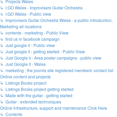
↳ Projects Wales
↳ i:GO Wales - Improvisers Guitar Orchestra
↳ i:GO Wales - Public view
↳ Improvisers Guitar Orchestra Wales - a public introduction,
Marketing all locations
↳ contents - marketing - Public View
↳ find us in facebook campaign
↳ Just google it - Public view
↳ Just google it : getting started - Public View
↳ Just Google it - Area poster campaigns - public view
↳ Just Google it - Wales
↳ marketing ; the joomla site registered members' contact list
Online content and projects
↳ Listings Books project
↳ Listings Books project getting started
↳ Made with the guitar - getting started
↳ Guitar - extended technoiques
Online Infrastructure, support and maintenance Click Here
↳ Contents