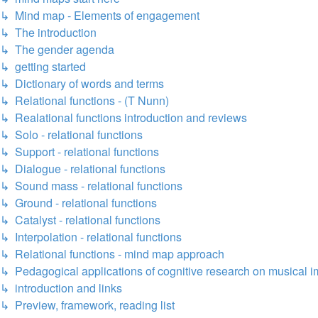
↳ Mind map - Elements of engagement
↳ The introduction
↳ The gender agenda
↳ getting started
↳ Dictionary of words and terms
↳ Relational functions - (T Nunn)
↳ Realational functions introduction and reviews
↳ Solo - relational functions
↳ Support - relational functions
↳ Dialogue - relational functions
↳ Sound mass - relational functions
↳ Ground - relational functions
↳ Catalyst - relational functions
↳ Interpolation - relational functions
↳ Relational functions - mind map approach
↳ Pedagogical applications of cognitive research on musical i
↳ introduction and links
↳ Preview, framework, reading list