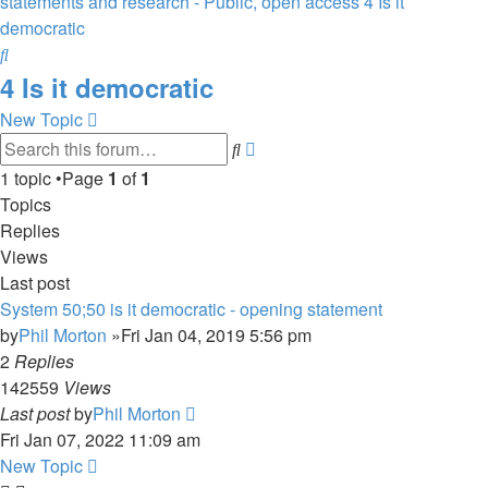
statements and research - Public, open access
4 Is it
democratic
Search
4 Is it democratic
New Topic
Advanced
Search
search
1 topic •Page
1
of
1
Topics
Replies
Views
Last post
System 50;50 is it democratic - opening statement
by
Phil Morton
»Fri Jan 04, 2019 5:56 pm
2
Replies
142559
Views
Last post
by
Phil Morton
Fri Jan 07, 2022 11:09 am
New Topic