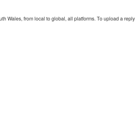
th Wales, from local to global, all platforms. To upload a reply