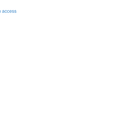
n access