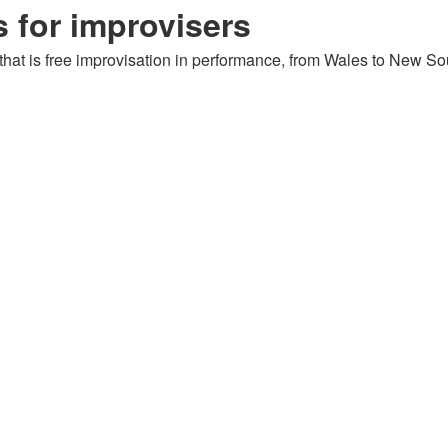
 for improvisers
: that is free improvisation in performance, from Wales to New Sou