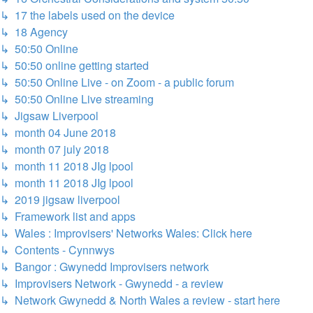
↳ 17 the labels used on the device
↳ 18 Agency
↳ 50:50 Online
↳ 50:50 online getting started
↳ 50:50 Online Live - on Zoom - a public forum
↳ 50:50 Online Live streaming
↳ Jigsaw Liverpool
↳ month 04 June 2018
↳ month 07 july 2018
↳ month 11 2018 JIg lpool
↳ month 11 2018 JIg lpool
↳ 2019 jigsaw liverpool
↳ Framework list and apps
↳ Wales : Improvisers' Networks Wales: Click here
↳ Contents - Cynnwys
↳ Bangor : Gwynedd Improvisers network
↳ Improvisers Network - Gwynedd - a review
↳ Network Gwynedd & North Wales a review - start here