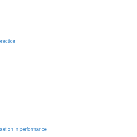
practice
isation in performance