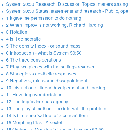
↳ System 50:50 Research, Discussion Topics, matters arising
↳ System 50:50 States, statements and research - Public, ope
↳ 1 It give me permission to do nothing
↳ 2 When improv is not working, Richard Harding
↳ 3 Rotation
↳ 4 Is it democratic
↳ 5 The density index - or sound mass
↳ 0 Introduction - what is System 50:50
↳ 6 The three considerations
↳ 7 Play two pieces with the settings reversed
↳ 8 Strategic vs aesthetic responses
↳ 9 Negatives, minus and dissapointment
↳ 10 Disruption of linear develpement and flocking
↳ 11 Hovering over decisions
↳ 12 The improviser has agency
↳ 13 The playist method - the interval - the problem
↳ 14 Is it a rehearsal tool or a concert item
↳ 15 Morphing trios - A sextet
↳ 16 Orchestral Considerations and system 50:50