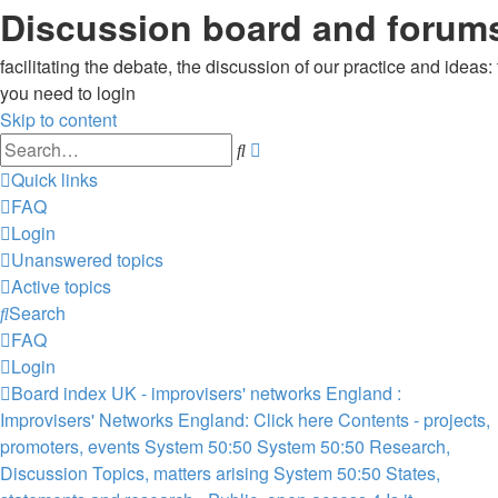
Discussion board and forums
facilitating the debate, the discussion of our practice and ideas
you need to login
Skip to content
Advanced
Search
search
Quick links
FAQ
Login
Unanswered topics
Active topics
Search
FAQ
Login
Board index
UK - improvisers' networks
England :
Improvisers' Networks England: Click here
Contents - projects,
promoters, events
System 50:50
System 50:50 Research,
Discussion Topics, matters arising
System 50:50 States,