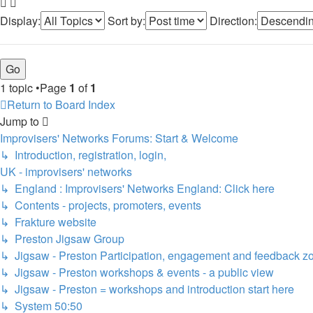
Display:
Sort by:
Direction:
1 topic •Page
1
of
1
Return to Board Index
Jump to
Improvisers' Networks Forums: Start & Welcome
↳ Introduction, registration, login,
UK - improvisers' networks
↳ England : Improvisers' Networks England: Click here
↳ Contents - projects, promoters, events
↳ Frakture website
↳ Preston Jigsaw Group
↳ Jigsaw - Preston Participation, engagement and feedback z
↳ Jigsaw - Preston workshops & events - a public view
↳ Jigsaw - Preston = workshops and introduction start here
↳ System 50:50