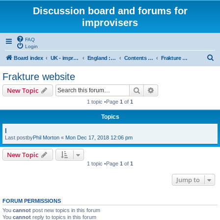
Discussion board and forums for
improvisers
FAQ
Login
S
Board index
UK - improvisers' networks
England : Improvisers' Networks England: Click here
Contents - projects, promoters, events
Frakture website
e
Frakture website
a
Search
Advanced search
New Topic
r
1 topic •Page
1
of
1
c
Topics
h
l
Last postby
Phil Morton
«
Mon Dec 17, 2018 12:06 pm
New Topic
1 topic •Page
1
of
1
Jump to
FORUM PERMISSIONS
You
cannot
post new topics in this forum
You
cannot
reply to topics in this forum