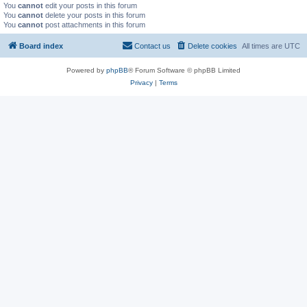
You
cannot
edit your posts in this forum
You
cannot
delete your posts in this forum
You
cannot
post attachments in this forum
Board index
Contact us
Delete cookies
All times are
UTC
Powered by
phpBB
® Forum Software © phpBB Limited
Privacy
|
Terms