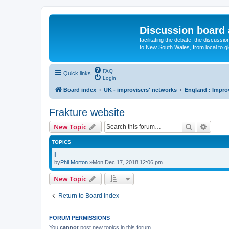
Discussion board 
facilitating the debate, the discussi
to New South Wales, from local to glo
FAQ
Quick links
Login
Board index
UK - improvisers' networks
England : Impro
Frakture website
Search
Advanc
New Topic
TOPICS
l
by
Phil Morton
»Mon Dec 17, 2018 12:06 pm
New Topic
Return to Board Index
FORUM PERMISSIONS
You
cannot
post new topics in this forum