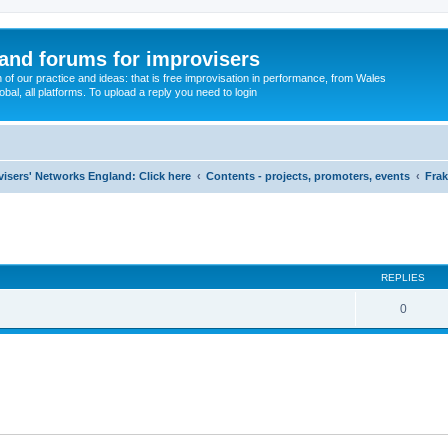
and forums for improvisers
on of our practice and ideas: that is free improvisation in performance, from Wales
bal, all platforms. To upload a reply you need to login
visers' Networks England: Click here
Contents - projects, promoters, events
Frak
ed search
REPLIES
0