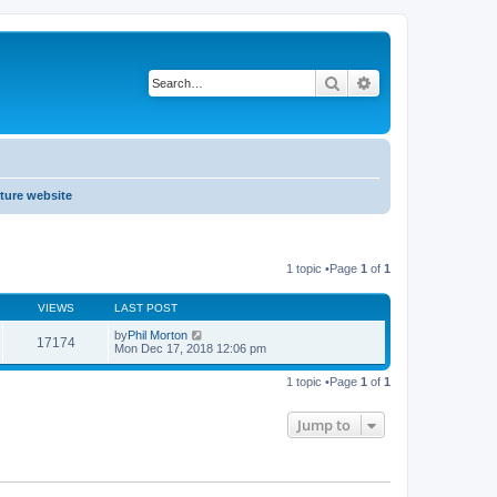
Search
Advanced search
ture website
1 topic •Page
1
of
1
VIEWS
LAST POST
by
Phil Morton
17174
Mon Dec 17, 2018 12:06 pm
1 topic •Page
1
of
1
Jump to