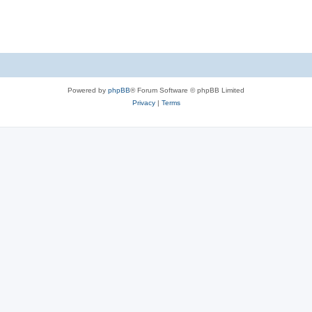
Powered by
phpBB
® Forum Software © phpBB Limited
Privacy
|
Terms