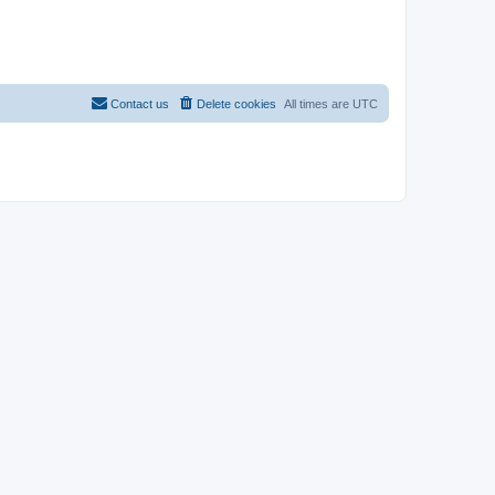
Contact us
Delete cookies
All times are
UTC