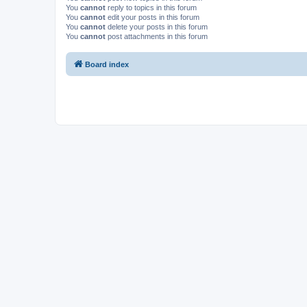
You
cannot
reply to topics in this forum
You
cannot
edit your posts in this forum
You
cannot
delete your posts in this forum
You
cannot
post attachments in this forum
Board index