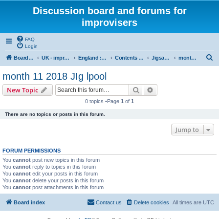
Discussion board and forums for
improvisers
FAQ
Login
S
Board index
UK - improvisers' networks
England : Improvisers' Networks England: Click here
Contents - projects, promoters, events
Jigsaw Liverpool
month 11 2018 JIg lpool
e
month 11 2018 JIg lpool
a
Search
Advanced search
New Topic
r
0 topics •Page
1
of
1
c
There are no topics or posts in this forum.
h
Jump to
FORUM PERMISSIONS
You
cannot
post new topics in this forum
You
cannot
reply to topics in this forum
You
cannot
edit your posts in this forum
You
cannot
delete your posts in this forum
You
cannot
post attachments in this forum
Board index
Contact us
Delete cookies
All times are
UTC