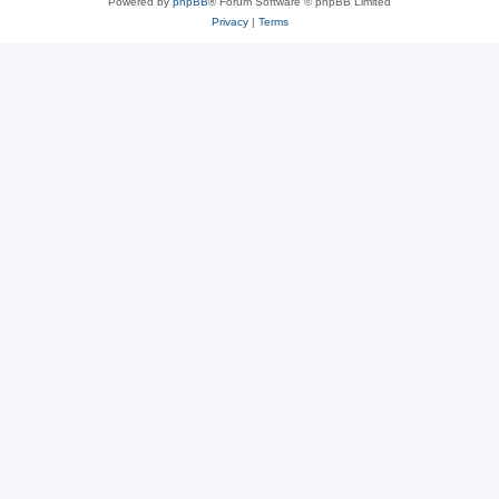
Powered by
phpBB
® Forum Software © phpBB Limited
Privacy
|
Terms