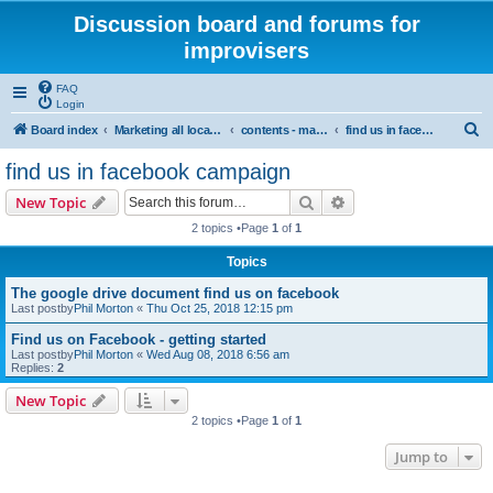
Discussion board and forums for
improvisers
FAQ
Login
S
Board index
Marketing all locations
contents - marketing - Public View
find us in facebook campaign
e
find us in facebook campaign
a
Search
Advanced search
New Topic
r
2 topics •Page
1
of
1
c
Topics
h
The google drive document find us on facebook
Last postby
Phil Morton
«
Thu Oct 25, 2018 12:15 pm
Find us on Facebook - getting started
Last postby
Phil Morton
«
Wed Aug 08, 2018 6:56 am
Replies:
2
New Topic
2 topics •Page
1
of
1
Jump to