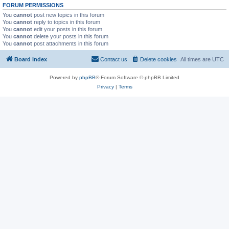
FORUM PERMISSIONS
You
cannot
post new topics in this forum
You
cannot
reply to topics in this forum
You
cannot
edit your posts in this forum
You
cannot
delete your posts in this forum
You
cannot
post attachments in this forum
Board index
Contact us
Delete cookies
All times are
UTC
Powered by
phpBB
® Forum Software © phpBB Limited
Privacy
|
Terms