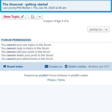
The bluecoat - getting started
Last postby
Phil Morton
«
Thu Jan 04, 2018 11:05 am
New Topic
5 topics •Page
1
of
1
Jump to
FORUM PERMISSIONS
You
cannot
post new topics in this forum
You
cannot
reply to topics in this forum
You
cannot
edit your posts in this forum
You
cannot
delete your posts in this forum
You
cannot
post attachments in this forum
Board index
Contact us
Delete cookies
All times are
UTC
Powered by
phpBB
® Forum Software © phpBB Limited
Privacy
|
Terms