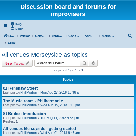
Discussion board and forums for
improvisers
FAQ
Login
S
Board index
Venues
Contents
Venues Europe
Contents
Venues - England
Merseyside
e
All venues Merseyside as topics
a
All venues Merseyside as topics
r
Search
Advanced search
New Topic
c
5 topics •Page
1
of
1
h
Topics
81 Renshaw Street
Last postby
Phil Morton
«
Mon Aug 27, 2018 10:36 am
The Music room - Philharmonic
Last postby
Phil Morton
«
Wed Aug 15, 2018 1:19 pm
St Brides: Introduction
Last postby
Phil Morton
«
Tue Aug 14, 2018 4:55 pm
Replies:
1
All venues Merseyside - getting started
Last postby
Phil Morton
«
Wed Aug 01, 2018 9:47 am