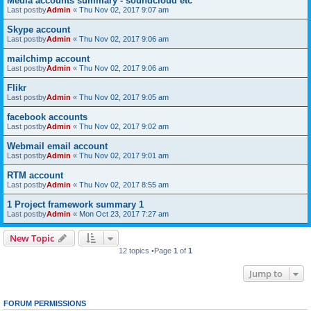
Media accounts summary - soundcloud etc
Last postby
Admin
«
Thu Nov 02, 2017 9:07 am
Skype account
Last postby
Admin
«
Thu Nov 02, 2017 9:06 am
mailchimp account
Last postby
Admin
«
Thu Nov 02, 2017 9:06 am
Flikr
Last postby
Admin
«
Thu Nov 02, 2017 9:05 am
facebook accounts
Last postby
Admin
«
Thu Nov 02, 2017 9:02 am
Webmail email account
Last postby
Admin
«
Thu Nov 02, 2017 9:01 am
RTM account
Last postby
Admin
«
Thu Nov 02, 2017 8:55 am
1 Project framework summary 1
Last postby
Admin
«
Mon Oct 23, 2017 7:27 am
New Topic
12 topics •Page
1
of
1
Jump to
FORUM PERMISSIONS