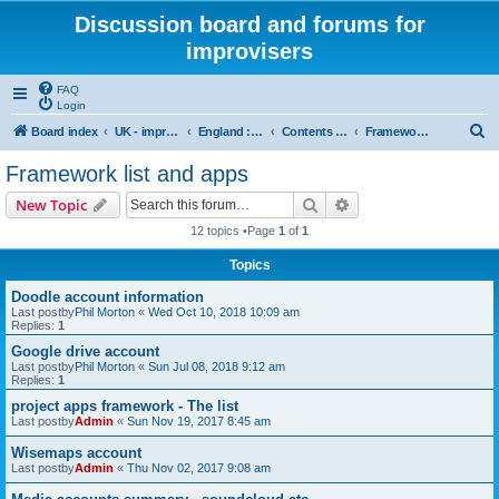
Discussion board and forums for
improvisers
FAQ
Login
S
Board index
UK - improvisers' networks
England : Improvisers' Networks England: Click here
Contents - projects, promoters, events
Framework list and apps
e
Framework list and apps
a
Search
Advanced search
New Topic
r
12 topics •Page
1
of
1
c
Topics
h
Doodle account information
Last postby
Phil Morton
«
Wed Oct 10, 2018 10:09 am
Replies:
1
Google drive account
Last postby
Phil Morton
«
Sun Jul 08, 2018 9:12 am
Replies:
1
project apps framework - The list
Last postby
Admin
«
Sun Nov 19, 2017 8:45 am
Wisemaps account
Last postby
Admin
«
Thu Nov 02, 2017 9:08 am