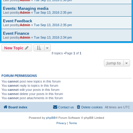
Last postby
Admin
«
Tue Sep 13, 2016 2:36 pm
Events: Managing media
Last postby
Admin
«
Tue Sep 13, 2016 2:35 pm
Event Feedback
Last postby
Admin
«
Tue Sep 13, 2016 2:35 pm
Event Finance
Last postby
Admin
«
Tue Sep 13, 2016 2:34 pm
New Topic
8 topics •Page
1
of
1
Jump to
FORUM PERMISSIONS
You
cannot
post new topics in this forum
You
cannot
reply to topics in this forum
You
cannot
edit your posts in this forum
You
cannot
delete your posts in this forum
You
cannot
post attachments in this forum
Board index
Contact us
Delete cookies
All times are
UTC
Powered by
phpBB
® Forum Software © phpBB Limited
Privacy
|
Terms