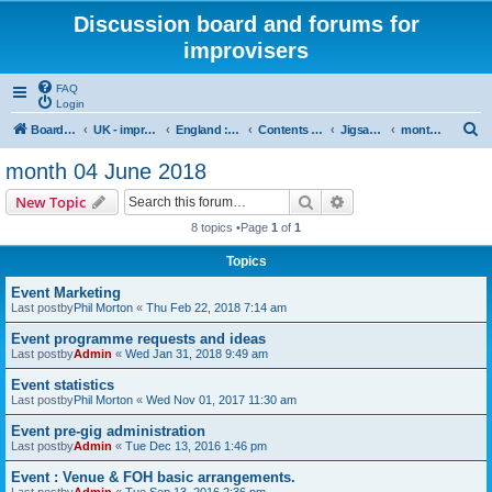
Discussion board and forums for
improvisers
FAQ
Login
S
Board index
UK - improvisers' networks
England : Improvisers' Networks England: Click here
Contents - projects, promoters, events
Jigsaw Liverpool
month 04 June 2018
e
month 04 June 2018
a
Search
Advanced search
New Topic
r
8 topics •Page
1
of
1
c
Topics
h
Event Marketing
Last postby
Phil Morton
«
Thu Feb 22, 2018 7:14 am
Event programme requests and ideas
Last postby
Admin
«
Wed Jan 31, 2018 9:49 am
Event statistics
Last postby
Phil Morton
«
Wed Nov 01, 2017 11:30 am
Event pre-gig administration
Last postby
Admin
«
Tue Dec 13, 2016 1:46 pm
Event : Venue & FOH basic arrangements.