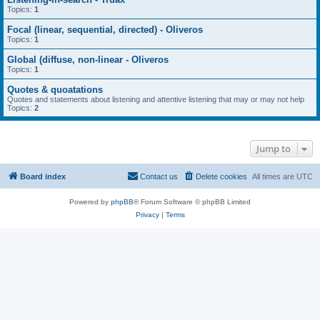
Topics:
1
Focal (linear, sequential, directed) - Oliveros
Topics:
1
Global (diffuse, non-linear - Oliveros
Topics:
1
Quotes & quoatations
Quotes and statements about listening and attentive listening that may or may not help
Topics:
2
Jump to
Board index
Contact us
Delete cookies
All times are
UTC
Powered by
phpBB
® Forum Software © phpBB Limited
Privacy
|
Terms