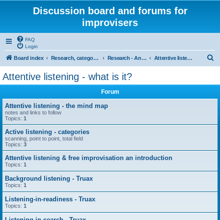
Discussion board and forums for
improvisers
FAQ
Login
S
Board index
Research, categories, topics, definitions, testimonies, theory & practice
Research - An index -
Attentive listening - what is it?
e
Attentive listening - what is it?
a
Forum
r
c
Attentive listening - the mind map
notes and links to follow
h
Topics:
1
Active listening - categories
scanning, point to point, total field
Topics:
3
Attentive listening & free improvisation an introduction
Topics:
1
Background listening - Truax
Topics:
1
Listening-in-readiness - Truax
Topics:
1
Listening-in-search - Truax