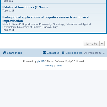
Topics:
1
Relational functions - (T Nunn)
Topics:
11
Pedagogical applications of cognitive research on musical
improvisation
Michele Biasutti* Department of Philosophy, Sociology, Education and Applied
Psychology, University of Padova, Padova, Italy
Topics:
11
Jump to
Board index
Contact us
Delete cookies
All times are
UTC
Powered by
phpBB
® Forum Software © phpBB Limited
Privacy
|
Terms