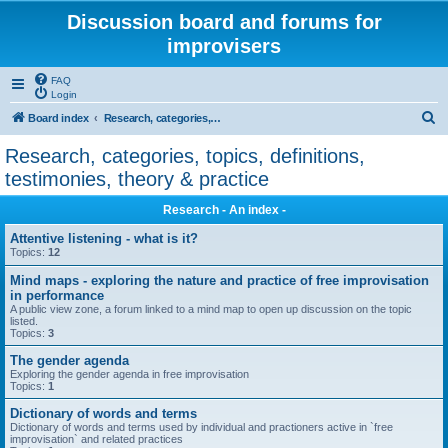
Discussion board and forums for
improvisers
FAQ
Login
S
Board index
Research, categories, topics, definitions, testimonies, theory & practice
e
Research, categories, topics, definitions,
a
testimonies, theory & practice
r
Research - An index -
c
Attentive listening - what is it?
h
Topics:
12
Mind maps - exploring the nature and practice of free improvisation
in performance
A public view zone, a forum linked to a mind map to open up discussion on the topic
listed.
Topics:
3
The gender agenda
Exploring the gender agenda in free improvisation
Topics:
1
Dictionary of words and terms
Dictionary of words and terms used by individual and practioners active in `free
improvisation` and related practices