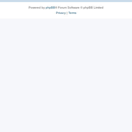
Powered by
phpBB
® Forum Software © phpBB Limited
Privacy
|
Terms