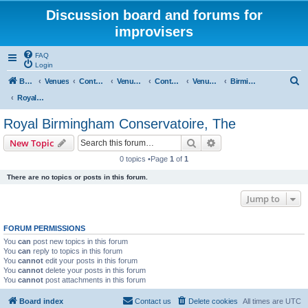
Discussion board and forums for
improvisers
FAQ
Login
S
Board index
Venues
Contents
Venues Europe
Contents
Venues - England
Birmingham
e
Royal Birmingham Conservatoire, The
a
Royal Birmingham Conservatoire, The
r
Search
Advanced search
New Topic
c
0 topics •Page
1
of
1
h
There are no topics or posts in this forum.
Jump to
FORUM PERMISSIONS
You
can
post new topics in this forum
You
can
reply to topics in this forum
You
cannot
edit your posts in this forum
You
cannot
delete your posts in this forum
You
cannot
post attachments in this forum
Board index
Contact us
Delete cookies
All times are
UTC