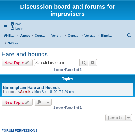
Discussion board and forums for
improvisers
FAQ
Login
S
Board index
Venues
Contents
Venues Europe
Contents
Venues - England
Birmingham
e
Hare and hounds
a
Hare and hounds
r
Search
Advanced search
New Topic
c
1 topic •Page
1
of
1
h
Topics
Birmingham Hare and Hounds
Last postby
Admin
«
Mon Sep 18, 2017 1:20 pm
New Topic
1 topic •Page
1
of
1
Jump to
FORUM PERMISSIONS