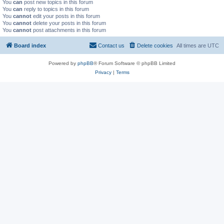
You
can
post new topics in this forum
You
can
reply to topics in this forum
You
cannot
edit your posts in this forum
You
cannot
delete your posts in this forum
You
cannot
post attachments in this forum
Board index
Contact us
Delete cookies
All times are
UTC
Powered by
phpBB
® Forum Software © phpBB Limited
Privacy
|
Terms