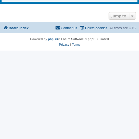
Jump to
Board index
Contact us
Delete cookies
All times are
UTC
Powered by
phpBB
® Forum Software © phpBB Limited
Privacy
|
Terms