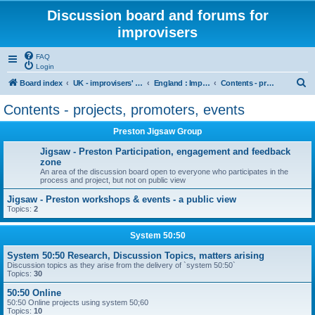
Discussion board and forums for
improvisers
FAQ
Login
S
Board index
UK - improvisers' networks
England : Improvisers' Networks England: Click here
Contents - projects, promoters, events
e
Contents - projects, promoters, events
a
Preston Jigsaw Group
r
c
Jigsaw - Preston Participation, engagement and feedback
zone
h
An area of the discussion board open to everyone who participates in the
process and project, but not on public view
Jigsaw - Preston workshops & events - a public view
Topics:
2
System 50:50
System 50:50 Research, Discussion Topics, matters arising
Discussion topics as they arise from the delivery of `system 50:50`
Topics:
30
50:50 Online
50:50 Online projects using system 50;60
Topics:
10