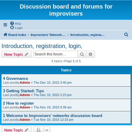
Discussion board and forums for
improvisers
FAQ
Login
S
Board index
Improvisers' Networks Forums: Start & Welcome
Introduction, registration, login,
e
Introduction, registration, login,
a
Search
Advanced search
New Topic
r
4 topics •Page
1
of
1
c
Topics
h
4 Governance
Last postby
Admin
«
Thu Dec 10, 2015 3:40 pm
3 Getting Started: Tips
Last postby
Admin
«
Thu Dec 10, 2015 2:23 pm
2 How to register
Last postby
Admin
«
Thu Nov 19, 2015 9:39 am
1 Welcome to Improvisers' networks discussion board
Last postby
Admin
«
Tue Nov 10, 2015 12:33 pm
New Topic