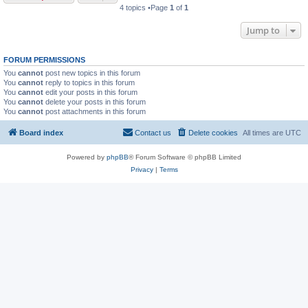
4 topics •Page
1
of
1
Jump to
FORUM PERMISSIONS
You
cannot
post new topics in this forum
You
cannot
reply to topics in this forum
You
cannot
edit your posts in this forum
You
cannot
delete your posts in this forum
You
cannot
post attachments in this forum
Board index
Contact us
Delete cookies
All times are
UTC
Powered by
phpBB
® Forum Software © phpBB Limited
Privacy
|
Terms