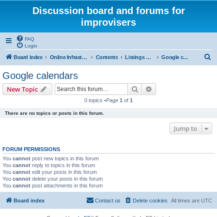
Discussion board and forums for
improvisers
FAQ
Login
S
Board index
Online Infrastructure, support and maintenance Click Here
Contents
Listings & calendar
Google calendars
e
Google calendars
a
Search
Advanced search
New Topic
r
0 topics •Page
1
of
1
c
There are no topics or posts in this forum.
h
Jump to
FORUM PERMISSIONS
You
cannot
post new topics in this forum
You
cannot
reply to topics in this forum
You
cannot
edit your posts in this forum
You
cannot
delete your posts in this forum
You
cannot
post attachments in this forum
Board index
Contact us
Delete cookies
All times are
UTC