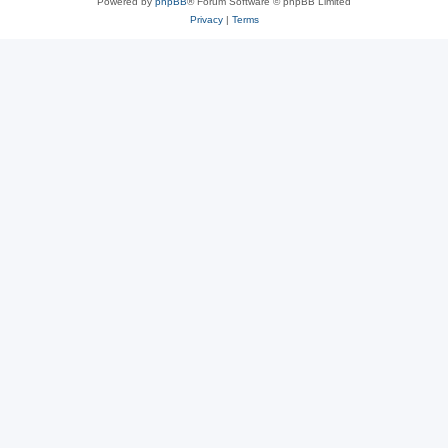
Powered by
phpBB
® Forum Software © phpBB Limited
Privacy
|
Terms