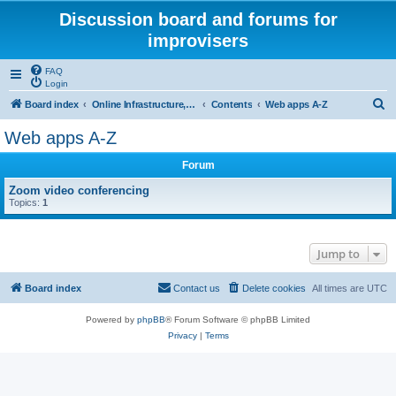
Discussion board and forums for
improvisers
FAQ
Login
S
Board index
Online Infrastructure, support and maintenance Click Here
Contents
Web apps A-Z
e
Web apps A-Z
a
Forum
r
c
Zoom video conferencing
Topics:
1
h
Jump to
Board index
Contact us
Delete cookies
All times are
UTC
Powered by
phpBB
® Forum Software © phpBB Limited
Privacy
|
Terms