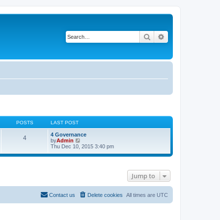
Search
Advanced search
POSTS
LAST POST
4 Governance
4
V
by
Admin
i
Thu Dec 10, 2015 3:40 pm
e
w
t
h
Jump to
e
l
a
t
Contact us
Delete cookies
All times are
UTC
e
s
t
p