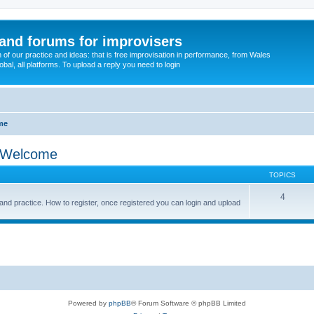
and forums for improvisers
on of our practice and ideas: that is free improvisation in performance, from Wales
bal, all platforms. To upload a reply you need to login
me
& Welcome
TOPICS
4
and practice. How to register, once registered you can login and upload
Powered by
phpBB
® Forum Software © phpBB Limited