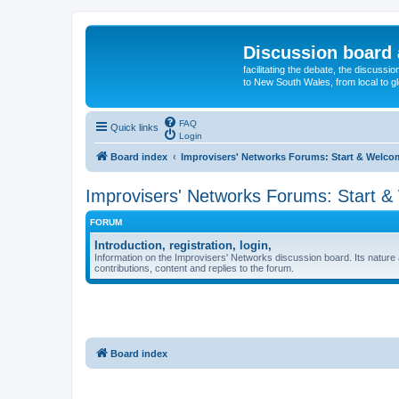
Discussion board 
facilitating the debate, the discussi
to New South Wales, from local to glo
FAQ
Quick links
Login
Board index
Improvisers' Networks Forums: Start & Welco
Improvisers' Networks Forums: Start 
FORUM
Introduction, registration, login,
Information on the Improvisers' Networks discussion board. Its nature 
contributions, content and replies to the forum.
Board index