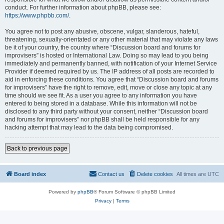
conduct. For further information about phpBB, please see:
https://www.phpbb.com/
.
You agree not to post any abusive, obscene, vulgar, slanderous, hateful,
threatening, sexually-orientated or any other material that may violate any laws
be it of your country, the country where “Discussion board and forums for
improvisers” is hosted or International Law. Doing so may lead to you being
immediately and permanently banned, with notification of your Internet Service
Provider if deemed required by us. The IP address of all posts are recorded to
aid in enforcing these conditions. You agree that “Discussion board and forums
for improvisers” have the right to remove, edit, move or close any topic at any
time should we see fit. As a user you agree to any information you have
entered to being stored in a database. While this information will not be
disclosed to any third party without your consent, neither “Discussion board
and forums for improvisers” nor phpBB shall be held responsible for any
hacking attempt that may lead to the data being compromised.
Back to previous page
Board index
Contact us
Delete cookies
All times are
UTC
Powered by
phpBB
® Forum Software © phpBB Limited
Privacy
|
Terms