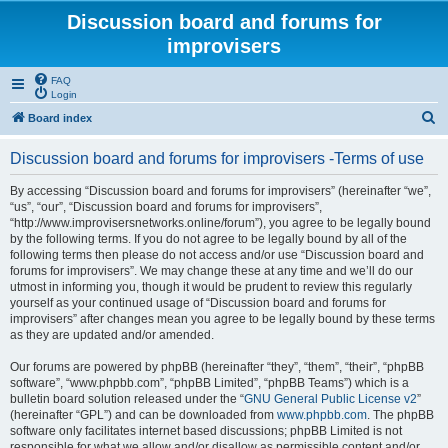
Discussion board and forums for
improvisers
FAQ
Login
S
Board index
e
Discussion board and forums for improvisers -Terms of use
a
r
By accessing “Discussion board and forums for improvisers” (hereinafter “we”,
“us”, “our”, “Discussion board and forums for improvisers”,
c
“http://www.improvisersnetworks.online/forum”), you agree to be legally bound
h
by the following terms. If you do not agree to be legally bound by all of the
following terms then please do not access and/or use “Discussion board and
forums for improvisers”. We may change these at any time and we’ll do our
utmost in informing you, though it would be prudent to review this regularly
yourself as your continued usage of “Discussion board and forums for
improvisers” after changes mean you agree to be legally bound by these terms
as they are updated and/or amended.
Our forums are powered by phpBB (hereinafter “they”, “them”, “their”, “phpBB
software”, “www.phpbb.com”, “phpBB Limited”, “phpBB Teams”) which is a
bulletin board solution released under the “
GNU General Public License v2
”
(hereinafter “GPL”) and can be downloaded from
www.phpbb.com
. The phpBB
software only facilitates internet based discussions; phpBB Limited is not
responsible for what we allow and/or disallow as permissible content and/or