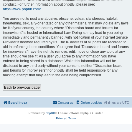
conduct. For further information about phpBB, please see:
https://www.phpbb.com/
.
You agree not to post any abusive, obscene, vulgar, slanderous, hateful,
threatening, sexually-orientated or any other material that may violate any laws
be it of your country, the country where “Discussion board and forums for
improvisers” is hosted or International Law. Doing so may lead to you being
immediately and permanently banned, with notification of your Internet Service
Provider if deemed required by us. The IP address of all posts are recorded to
aid in enforcing these conditions. You agree that “Discussion board and forums
for improvisers” have the right to remove, edit, move or close any topic at any
time should we see fit. As a user you agree to any information you have
entered to being stored in a database. While this information will not be
disclosed to any third party without your consent, neither “Discussion board
and forums for improvisers” nor phpBB shall be held responsible for any
hacking attempt that may lead to the data being compromised.
Back to previous page
Board index
Contact us
Delete cookies
All times are
UTC
Powered by
phpBB
® Forum Software © phpBB Limited
Privacy
|
Terms