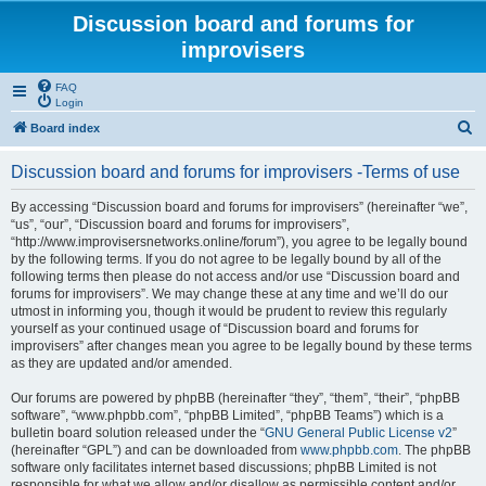
Discussion board and forums for
improvisers
FAQ
Login
S
Board index
e
Discussion board and forums for improvisers -Terms of use
a
r
By accessing “Discussion board and forums for improvisers” (hereinafter “we”,
“us”, “our”, “Discussion board and forums for improvisers”,
c
“http://www.improvisersnetworks.online/forum”), you agree to be legally bound
h
by the following terms. If you do not agree to be legally bound by all of the
following terms then please do not access and/or use “Discussion board and
forums for improvisers”. We may change these at any time and we’ll do our
utmost in informing you, though it would be prudent to review this regularly
yourself as your continued usage of “Discussion board and forums for
improvisers” after changes mean you agree to be legally bound by these terms
as they are updated and/or amended.
Our forums are powered by phpBB (hereinafter “they”, “them”, “their”, “phpBB
software”, “www.phpbb.com”, “phpBB Limited”, “phpBB Teams”) which is a
bulletin board solution released under the “
GNU General Public License v2
”
(hereinafter “GPL”) and can be downloaded from
www.phpbb.com
. The phpBB
software only facilitates internet based discussions; phpBB Limited is not
responsible for what we allow and/or disallow as permissible content and/or