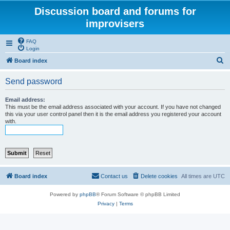
Discussion board and forums for
improvisers
FAQ
Login
S
Board index
e
Send password
a
r
Email address:
This must be the email address associated with your account. If you have not changed
c
this via your user control panel then it is the email address you registered your account
with.
h
Board index
Contact us
Delete cookies
All times are
UTC
Powered by
phpBB
® Forum Software © phpBB Limited
Privacy
|
Terms