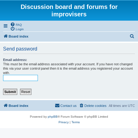
Discussion board and forums for
improvisers
FAQ
Login
S
Board index
e
Send password
a
r
Email address:
This must be the email address associated with your account. If you have not changed
c
this via your user control panel then it is the email address you registered your account
with.
h
Board index
Contact us
Delete cookies
All times are
UTC
Powered by
phpBB
® Forum Software © phpBB Limited
Privacy
|
Terms