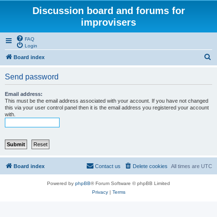
Discussion board and forums for
improvisers
FAQ
Login
S
Board index
e
Send password
a
r
Email address:
This must be the email address associated with your account. If you have not changed
c
this via your user control panel then it is the email address you registered your account
with.
h
Board index
Contact us
Delete cookies
All times are
UTC
Powered by
phpBB
® Forum Software © phpBB Limited
Privacy
|
Terms