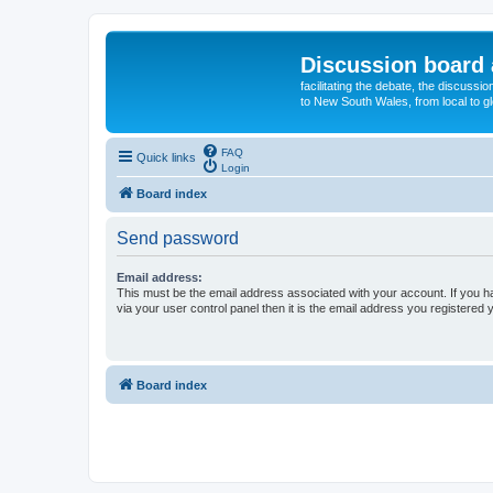
Discussion board 
facilitating the debate, the discussi
to New South Wales, from local to glo
FAQ
Quick links
Login
Board index
Send password
Email address:
This must be the email address associated with your account. If you h
via your user control panel then it is the email address you registered 
Board index