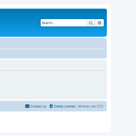
Search
Advanced search
Contact us
Delete cookies
All times are
UTC