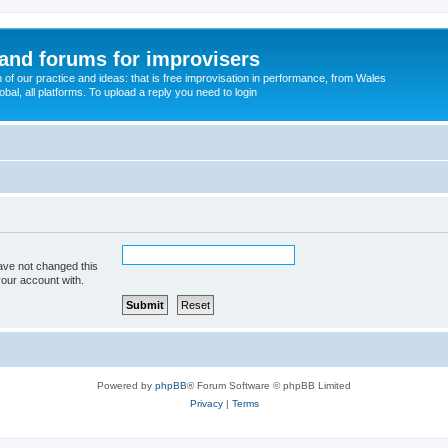
and forums for improvisers
on of our practice and ideas: that is free improvisation in performance, from Wales
bal, all platforms. To upload a reply you need to login
ave not changed this
your account with.
Powered by
phpBB
® Forum Software © phpBB Limited
Privacy
|
Terms