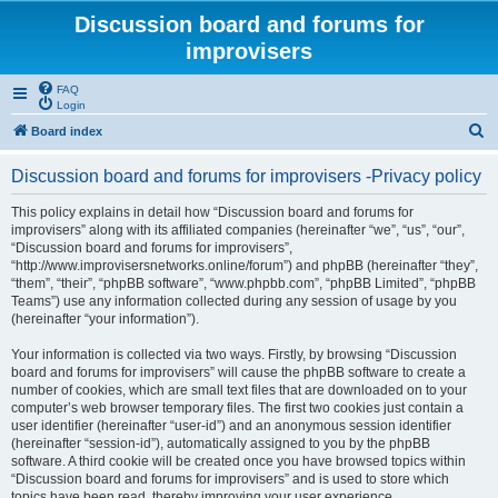
Discussion board and forums for
improvisers
FAQ
Login
S
Board index
e
Discussion board and forums for improvisers -Privacy policy
a
r
This policy explains in detail how “Discussion board and forums for
improvisers” along with its affiliated companies (hereinafter “we”, “us”, “our”,
c
“Discussion board and forums for improvisers”,
h
“http://www.improvisersnetworks.online/forum”) and phpBB (hereinafter “they”,
“them”, “their”, “phpBB software”, “www.phpbb.com”, “phpBB Limited”, “phpBB
Teams”) use any information collected during any session of usage by you
(hereinafter “your information”).
Your information is collected via two ways. Firstly, by browsing “Discussion
board and forums for improvisers” will cause the phpBB software to create a
number of cookies, which are small text files that are downloaded on to your
computer’s web browser temporary files. The first two cookies just contain a
user identifier (hereinafter “user-id”) and an anonymous session identifier
(hereinafter “session-id”), automatically assigned to you by the phpBB
software. A third cookie will be created once you have browsed topics within
“Discussion board and forums for improvisers” and is used to store which
topics have been read, thereby improving your user experience.