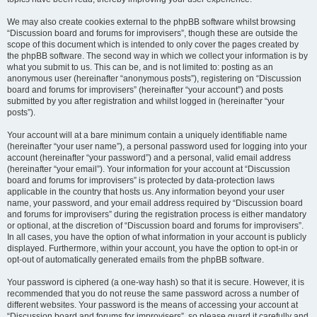
We may also create cookies external to the phpBB software whilst browsing
“Discussion board and forums for improvisers”, though these are outside the
scope of this document which is intended to only cover the pages created by
the phpBB software. The second way in which we collect your information is by
what you submit to us. This can be, and is not limited to: posting as an
anonymous user (hereinafter “anonymous posts”), registering on “Discussion
board and forums for improvisers” (hereinafter “your account”) and posts
submitted by you after registration and whilst logged in (hereinafter “your
posts”).
Your account will at a bare minimum contain a uniquely identifiable name
(hereinafter “your user name”), a personal password used for logging into your
account (hereinafter “your password”) and a personal, valid email address
(hereinafter “your email”). Your information for your account at “Discussion
board and forums for improvisers” is protected by data-protection laws
applicable in the country that hosts us. Any information beyond your user
name, your password, and your email address required by “Discussion board
and forums for improvisers” during the registration process is either mandatory
or optional, at the discretion of “Discussion board and forums for improvisers”.
In all cases, you have the option of what information in your account is publicly
displayed. Furthermore, within your account, you have the option to opt-in or
opt-out of automatically generated emails from the phpBB software.
Your password is ciphered (a one-way hash) so that it is secure. However, it is
recommended that you do not reuse the same password across a number of
different websites. Your password is the means of accessing your account at
“Discussion board and forums for improvisers”, so please guard it carefully and