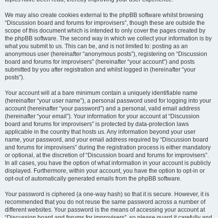
We may also create cookies external to the phpBB software whilst browsing
“Discussion board and forums for improvisers”, though these are outside the
scope of this document which is intended to only cover the pages created by
the phpBB software. The second way in which we collect your information is by
what you submit to us. This can be, and is not limited to: posting as an
anonymous user (hereinafter “anonymous posts”), registering on “Discussion
board and forums for improvisers” (hereinafter “your account”) and posts
submitted by you after registration and whilst logged in (hereinafter “your
posts”).
Your account will at a bare minimum contain a uniquely identifiable name
(hereinafter “your user name”), a personal password used for logging into your
account (hereinafter “your password”) and a personal, valid email address
(hereinafter “your email”). Your information for your account at “Discussion
board and forums for improvisers” is protected by data-protection laws
applicable in the country that hosts us. Any information beyond your user
name, your password, and your email address required by “Discussion board
and forums for improvisers” during the registration process is either mandatory
or optional, at the discretion of “Discussion board and forums for improvisers”.
In all cases, you have the option of what information in your account is publicly
displayed. Furthermore, within your account, you have the option to opt-in or
opt-out of automatically generated emails from the phpBB software.
Your password is ciphered (a one-way hash) so that it is secure. However, it is
recommended that you do not reuse the same password across a number of
different websites. Your password is the means of accessing your account at
“Discussion board and forums for improvisers”, so please guard it carefully and