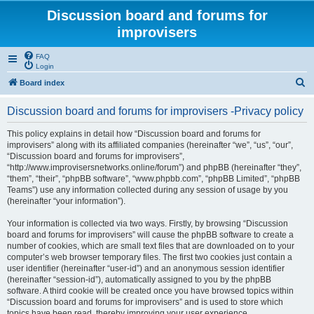
Discussion board and forums for
improvisers
FAQ
Login
S
Board index
e
Discussion board and forums for improvisers -Privacy policy
a
r
This policy explains in detail how “Discussion board and forums for
improvisers” along with its affiliated companies (hereinafter “we”, “us”, “our”,
c
“Discussion board and forums for improvisers”,
h
“http://www.improvisersnetworks.online/forum”) and phpBB (hereinafter “they”,
“them”, “their”, “phpBB software”, “www.phpbb.com”, “phpBB Limited”, “phpBB
Teams”) use any information collected during any session of usage by you
(hereinafter “your information”).
Your information is collected via two ways. Firstly, by browsing “Discussion
board and forums for improvisers” will cause the phpBB software to create a
number of cookies, which are small text files that are downloaded on to your
computer’s web browser temporary files. The first two cookies just contain a
user identifier (hereinafter “user-id”) and an anonymous session identifier
(hereinafter “session-id”), automatically assigned to you by the phpBB
software. A third cookie will be created once you have browsed topics within
“Discussion board and forums for improvisers” and is used to store which
topics have been read, thereby improving your user experience.