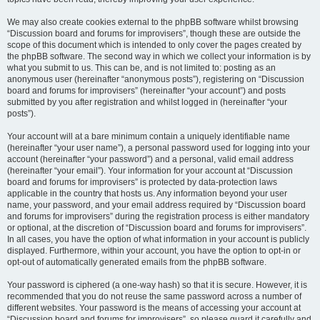
We may also create cookies external to the phpBB software whilst browsing
“Discussion board and forums for improvisers”, though these are outside the
scope of this document which is intended to only cover the pages created by
the phpBB software. The second way in which we collect your information is by
what you submit to us. This can be, and is not limited to: posting as an
anonymous user (hereinafter “anonymous posts”), registering on “Discussion
board and forums for improvisers” (hereinafter “your account”) and posts
submitted by you after registration and whilst logged in (hereinafter “your
posts”).
Your account will at a bare minimum contain a uniquely identifiable name
(hereinafter “your user name”), a personal password used for logging into your
account (hereinafter “your password”) and a personal, valid email address
(hereinafter “your email”). Your information for your account at “Discussion
board and forums for improvisers” is protected by data-protection laws
applicable in the country that hosts us. Any information beyond your user
name, your password, and your email address required by “Discussion board
and forums for improvisers” during the registration process is either mandatory
or optional, at the discretion of “Discussion board and forums for improvisers”.
In all cases, you have the option of what information in your account is publicly
displayed. Furthermore, within your account, you have the option to opt-in or
opt-out of automatically generated emails from the phpBB software.
Your password is ciphered (a one-way hash) so that it is secure. However, it is
recommended that you do not reuse the same password across a number of
different websites. Your password is the means of accessing your account at
“Discussion board and forums for improvisers”, so please guard it carefully and