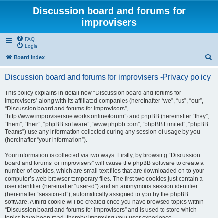
Discussion board and forums for
improvisers
FAQ
Login
S
Board index
e
Discussion board and forums for improvisers -Privacy policy
a
r
This policy explains in detail how “Discussion board and forums for
improvisers” along with its affiliated companies (hereinafter “we”, “us”, “our”,
c
“Discussion board and forums for improvisers”,
h
“http://www.improvisersnetworks.online/forum”) and phpBB (hereinafter “they”,
“them”, “their”, “phpBB software”, “www.phpbb.com”, “phpBB Limited”, “phpBB
Teams”) use any information collected during any session of usage by you
(hereinafter “your information”).
Your information is collected via two ways. Firstly, by browsing “Discussion
board and forums for improvisers” will cause the phpBB software to create a
number of cookies, which are small text files that are downloaded on to your
computer’s web browser temporary files. The first two cookies just contain a
user identifier (hereinafter “user-id”) and an anonymous session identifier
(hereinafter “session-id”), automatically assigned to you by the phpBB
software. A third cookie will be created once you have browsed topics within
“Discussion board and forums for improvisers” and is used to store which
topics have been read, thereby improving your user experience.