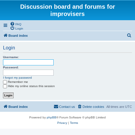
Discussion board and forums for
improvisers
FAQ
Login
S
Board index
e
Login
a
r
Username:
c
Password:
h
I forgot my password
Remember me
Hide my online status this session
Board index
Contact us
Delete cookies
All times are
UTC
Powered by
phpBB
® Forum Software © phpBB Limited
Privacy
|
Terms