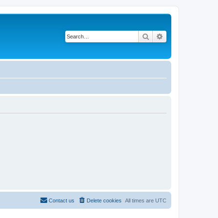
Search
Advanced search
Contact us
Delete cookies
All times are
UTC