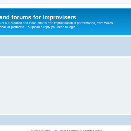
and forums for improvisers
on of our practice and ideas: that is free improvisation in performance, from Wales
bal, all platforms. To upload a reply you need to login
Powered by
phpBB
® Forum Software © phpBB Limited