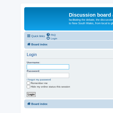
Discussion board 
facilitating the debate, the discussi
to New South Wales, from local to glo
FAQ
Quick links
Login
Board index
Login
Username:
Password:
I forgot my password
Remember me
Hide my online status this session
Board index