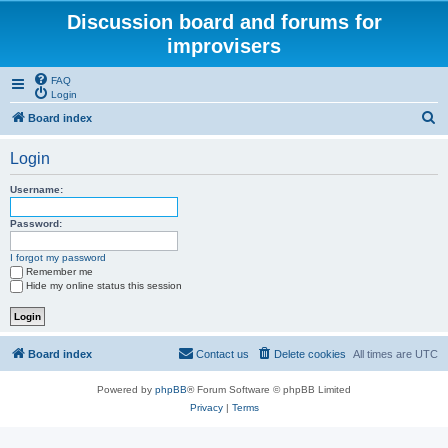
Discussion board and forums for
improvisers
FAQ
Login
S
Board index
e
Login
a
r
Username:
c
Password:
h
I forgot my password
Remember me
Hide my online status this session
Board index
Contact us
Delete cookies
All times are
UTC
Powered by
phpBB
® Forum Software © phpBB Limited
Privacy
|
Terms