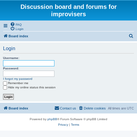
Discussion board and forums for
improvisers
FAQ
Login
S
Board index
e
Login
a
r
Username:
c
Password:
h
I forgot my password
Remember me
Hide my online status this session
Board index
Contact us
Delete cookies
All times are
UTC
Powered by
phpBB
® Forum Software © phpBB Limited
Privacy
|
Terms